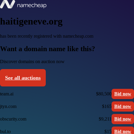
haitigeneve.org
has been recently registered with namecheap.com
Want a domain name like this?
Discover domains on auction now
See all auctions
team.ai
$80,500
Bid now
jtyn.com
$165
Bid now
obscurity.com
$9,211
Bid now
bul.to
$15
Bid now