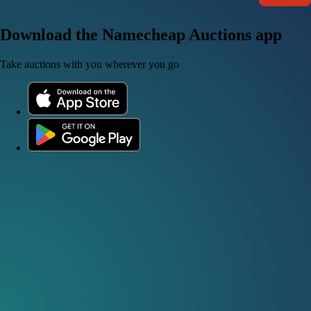
Download the Namecheap Auctions app
Take auctions with you wherever you go